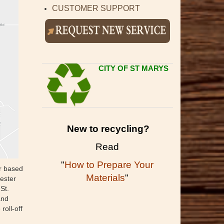
CUSTOMER SUPPORT
CITY OF ST MARYS
New to recycling?
Read
"
How to Prepare Your
er based
Materials
"
ester
St.
and
oll-off