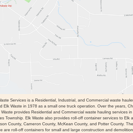
Waste Services is a Residential, Industrial, and Commercial waste haul
d Elk Waste in 1978 as a small one truck operation. Over the years, Ch
Waste provides Residential and Commercial waste hauling services in 
 Township. Elk Waste also provides roll-off container services to Elk 
erson County, Cameron County, McKean County, and Potter County. The r
 are roll-off containers for small and large construction and demolition