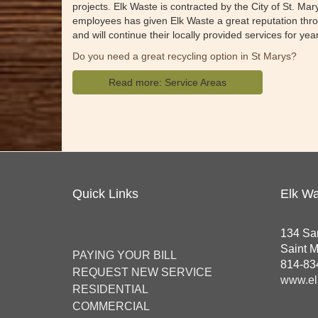
projects. Elk Waste is contracted by the City of St. Ma
employees has given Elk Waste a great reputation throu
and will continue their locally provided services for ye
Do you need a great recycling option in St Marys?
Read more: Service Areas
Quick Links
Elk Wa
134 Sa
Saint 
PAYING YOUR BILL
814-83
REQUEST NEW SERVICE
www.el
RESIDENTIAL
COMMERCIAL