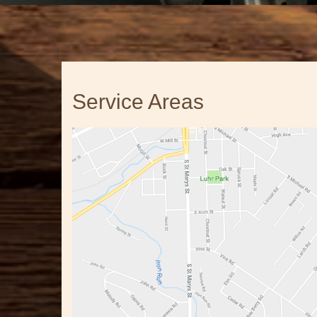
Service Areas