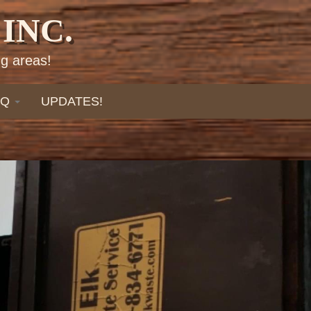
INC.
g areas!
AQ
UPDATES!