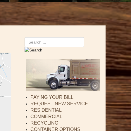
Search
PAYING YOUR BILL
REQUEST NEW SERVICE
RESIDENTIAL
COMMERCIAL
RECYCLING
CONTAINER OPTIONS