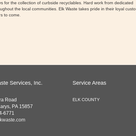
rys for the collection of curbside recyclables. Hard work from dedicated
ghout the local communities. Elk Waste takes pride in their loyal cust
ars to come.
ste Services, Inc.
Service Areas
ra Road
ELK COUNTY
Marys, PA 15857
4-6771
kwaste.com