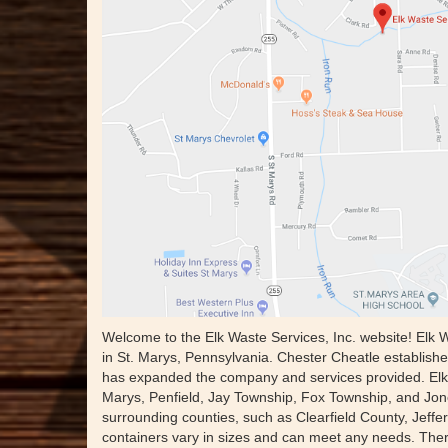
Welcome to the Elk Waste Services, Inc. website! Elk 
in St. Marys, Pennsylvania. Chester Cheatle establishe
has expanded the company and services provided. Elk 
Marys, Penfield, Jay Township, Fox Township, and Jones
surrounding counties, such as Clearfield County, Jeff
containers vary in sizes and can meet any needs. There