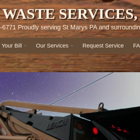
 WASTE SERVICES, 
-6771 Proudly serving St Marys PA and surroundin
 Your Bill
Our Services
Request Service
F