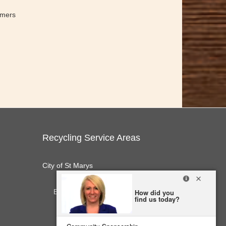
omers
Recycling Service Areas
City of St Marys
E