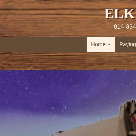
ELK
814-834
Home
Paying